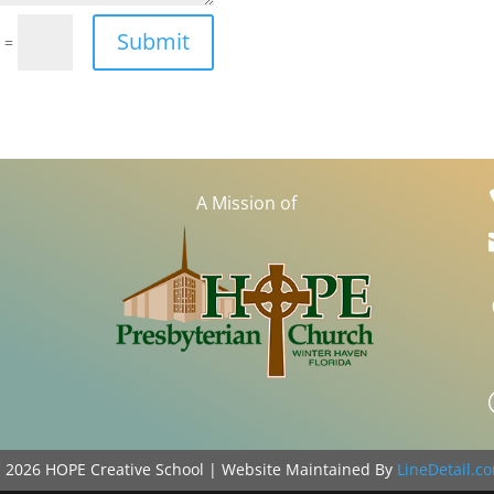
Submit
=
4
A Mission of
©
2026
HOPE Creative School | Website Maintained By
LineDetail.c