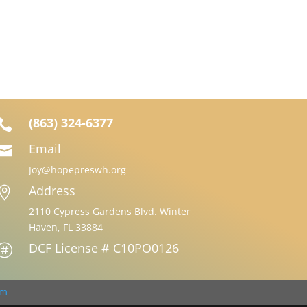
(863) 324-6377

Email

Joy@hopepreswh.org
Address

2110 Cypress Gardens Blvd. Winter
Haven, FL 33884
DCF License # C10PO0126

om