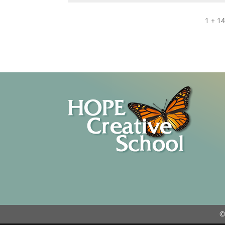
1 + 1