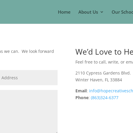
Home
About Us
Our Schoo
We’d Love to H
 as we can. We look forward
Feel free to call, write, or em
2110 Cypress Gardens Blvd.
Winter Haven, FL 33884
Email
:
info@hopecreativesch
Phone
:
(863)324-6377