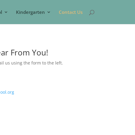
l
Kindergarten
Contact Us
ear From You!
ail us using the form to the left.
ool.org