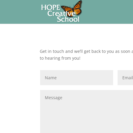
Get in touch and we’ll get back to you as soon
to hearing from you!